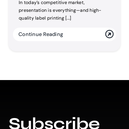
In today’s competitive market,
presentation is everything—and high-
quality label printing [...]
Continue Reading
Subscribe