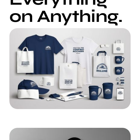
on Anything.