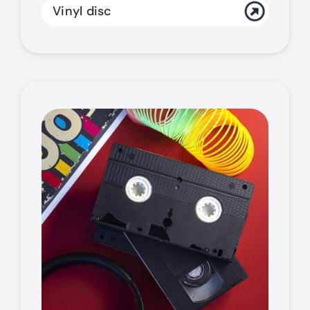
Vinyl disc