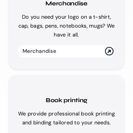
Merchandise
Do you need your logo on a t-shirt,
cap, bags, pens, notebooks, mugs? We
have it all.
Merchandise
Book printing
We provide professional book printing
and binding tailored to your needs.