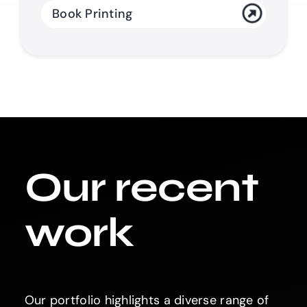
Book Printing
Our recent
work
Our portfolio highlights a diverse range of