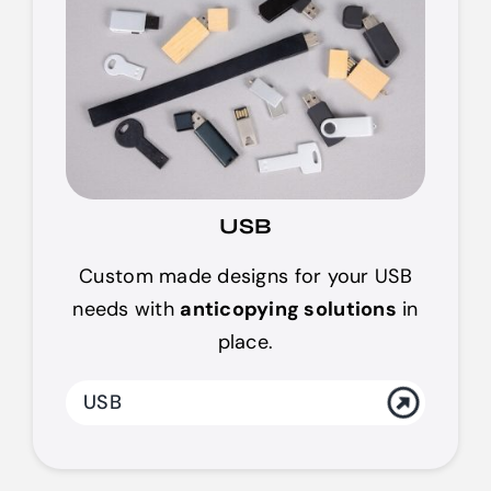
USB
Custom made designs for your USB
needs with
anticopying solutions
in
place.
USB