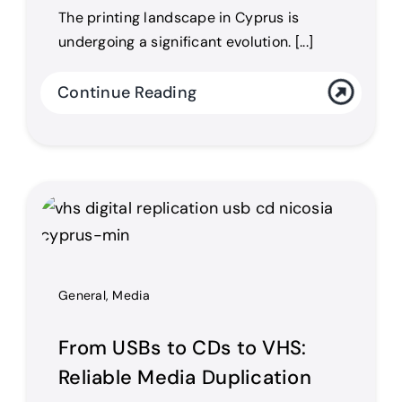
The printing landscape in Cyprus is
undergoing a significant evolution. [...]
Continue Reading
General
,
Media
From USBs to CDs to VHS:
Reliable Media Duplication