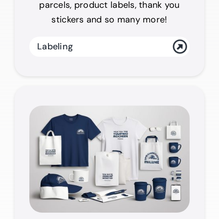
parcels, product labels, thank you
stickers and so many more!
Labeling