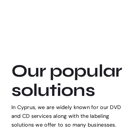
Our popular
solutions
In Cyprus, we are widely known for our DVD
and CD services along with the labeling
solutions we offer to so many businesses.