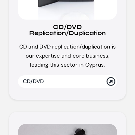
CD/DVD
Replication/Duplication
CD and DVD replication/duplication is
our expertise and core business,
leading this sector in Cyprus.
CD/DVD