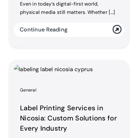
Even in today’s digital-first world,
physical media still matters. Whether [...]
Continue Reading
General
Label Printing Services in
Nicosia: Custom Solutions for
Every Industry