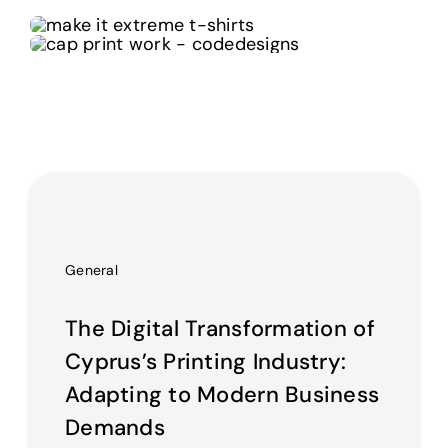
General
The Digital Transformation of
Cyprus’s Printing Industry:
Adapting to Modern Business
Demands