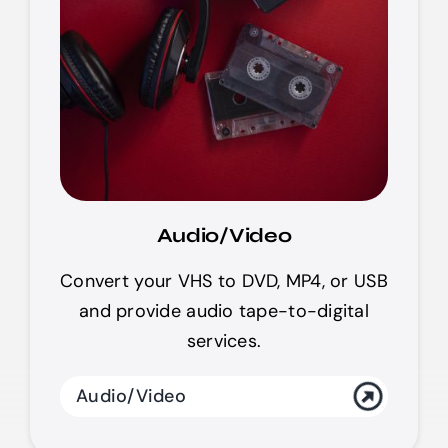
Audio/Video
Convert your VHS to DVD, MP4, or USB
and provide audio tape-to-digital
services.
Audio/Video