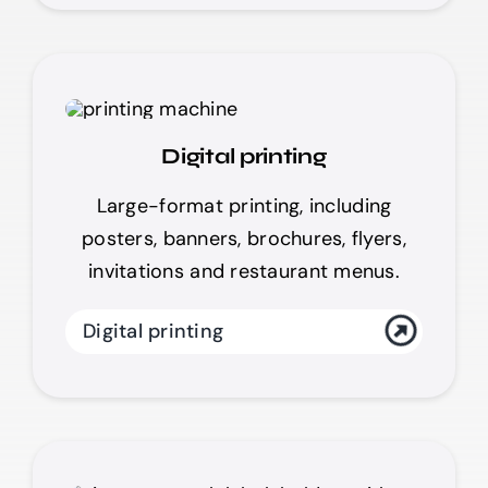
Digital printing
Large-format printing, including
posters, banners, brochures, flyers,
invitations and restaurant menus.
Digital printing