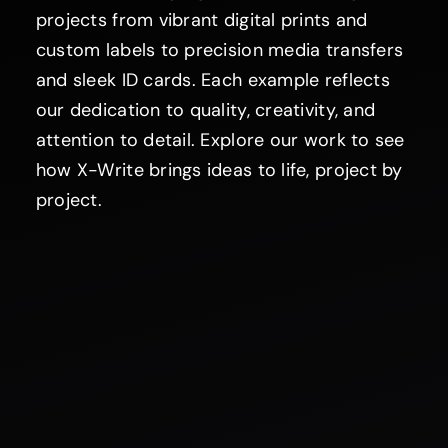
projects from vibrant digital prints and
custom labels to precision media transfers
and sleek ID cards. Each example reflects
our dedication to quality, creativity, and
attention to detail. Explore our work to see
how X-Write brings ideas to life, project by
project.