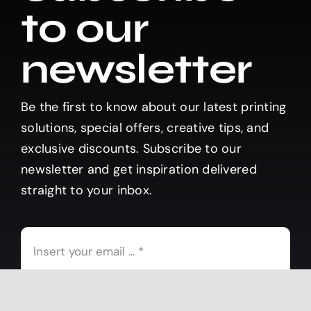
to our
newsletter
Be the first to know about our latest printing
solutions, special offers, creative tips, and
exclusive discounts. Subscribe to our
newsletter and get inspiration delivered
straight to your inbox.