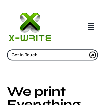
Skip
to
content
Get In Touch
We print
Everything