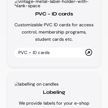
PVC – ID cards
Customizable PVC ID cards for access
control, membership programs,
student cards etc.
PVC – ID cards
Labeling
We provide labels for your e-shop