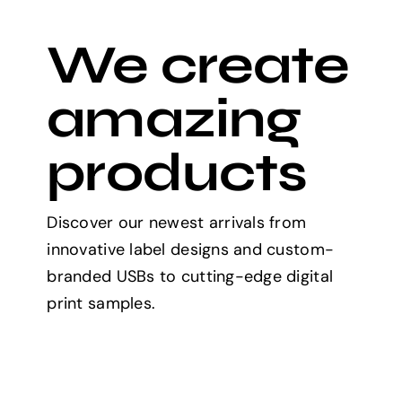
We create
amazing
products
Discover our newest arrivals from
innovative label designs and custom-
branded USBs to cutting-edge digital
print samples.