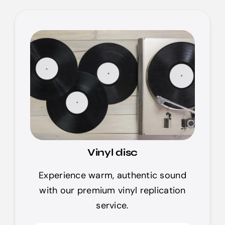
Vinyl disc
Experience warm, authentic sound
with our premium vinyl replication
service.