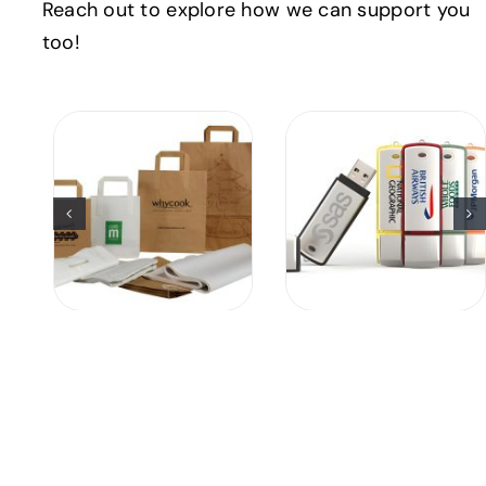
Reach out to explore how we can support you
too!