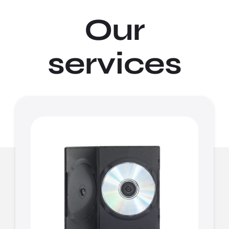
Our
services