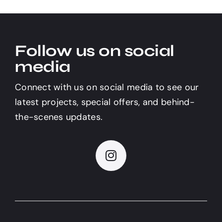
Follow us on social
media
Connect with us on social media to see our
latest projects, special offers, and behind-
the-scenes updates.