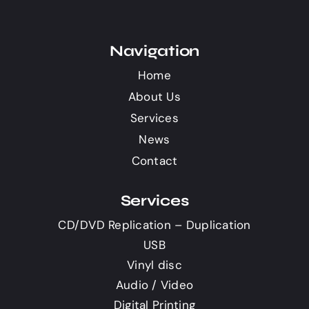
Navigation
Home
About Us
Services
News
Contact
Services
CD/DVD Replication – Duplication
USB
Vinyl disc
Audio / Video
Digital Printing