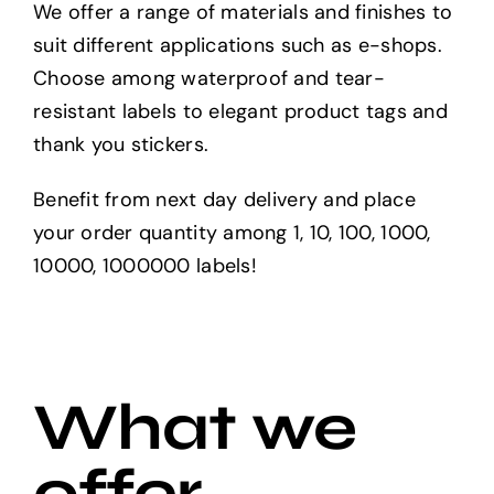
We offer a range of materials and finishes to
suit different applications such as e-shops.
Choose among waterproof and tear-
resistant labels to elegant product tags and
thank you stickers.
Benefit from next day delivery and place
your order quantity among 1, 10, 100, 1000,
10000, 1000000 labels!
What we
offer