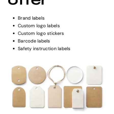
Brand labels
Custom logo labels
Custom logo stickers
Barcode labels
Safety instruction labels