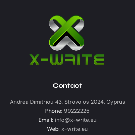
Contact
Andrea Dimitriou 43, Strovolos 2024, Cyprus
Phone:
99222225
Email:
info@x-write.eu
Web:
x-write.eu