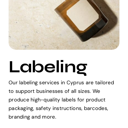
Labeling
Our labeling services in Cyprus are tailored
to support businesses of all sizes. We
produce high-quality labels for product
packaging, safety instructions, barcodes,
branding and more.