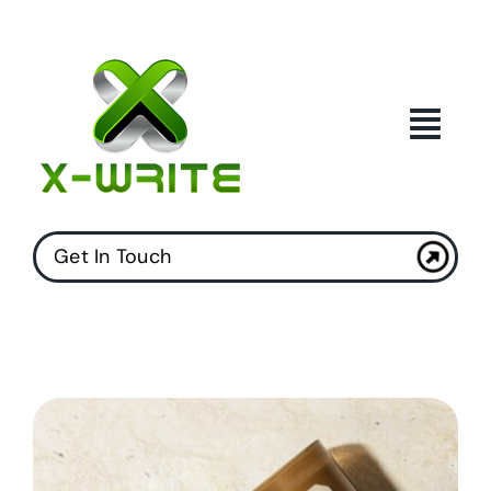
Skip
to
content
Get In Touch