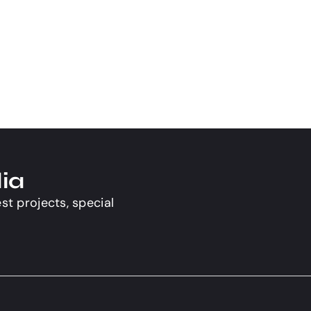
ia
st projects, special