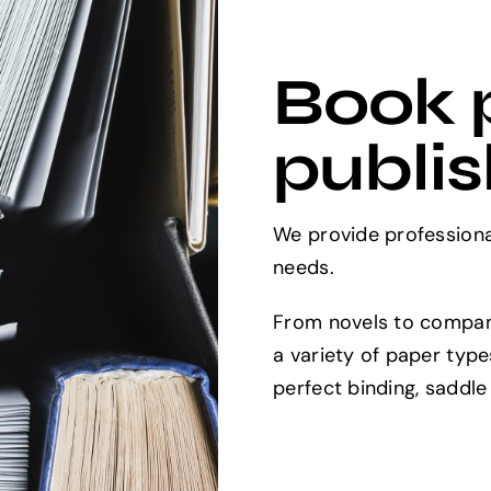
Book p
publis
We provide professional
needs.
From novels to compan
a variety of paper type
perfect binding, saddle