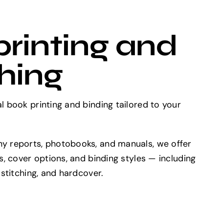
rinting and
hing
 book printing and binding tailored to your
y reports, photobooks, and manuals, we offer
s, cover options, and binding styles — including
 stitching, and hardcover.