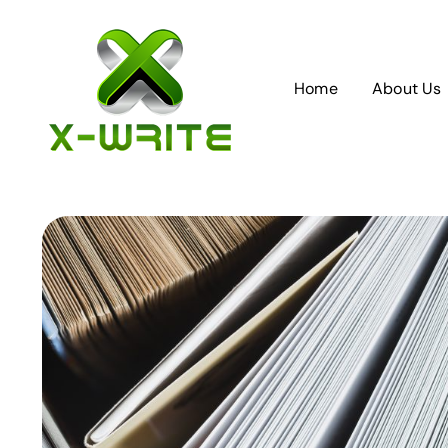
Skip
to
content
Home
About Us