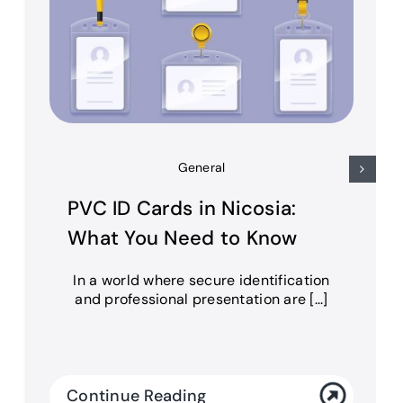
General
PVC ID Cards in Nicosia:
What You Need to Know
In a world where secure identification
and professional presentation are [...]
Continue Reading