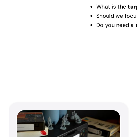
What is the
tar
Should we focu
Do you need a