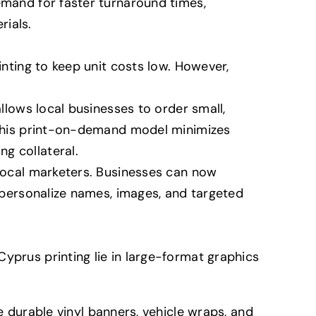
emand for faster turnaround times,
rials.
inting to keep unit costs low. However,
allows local businesses to order small,
. This print-on-demand model minimizes
g collateral.
 local marketers. Businesses can now
o personalize names, images, and targeted
yprus printing lie in large-format graphics
durable vinyl banners, vehicle wraps, and