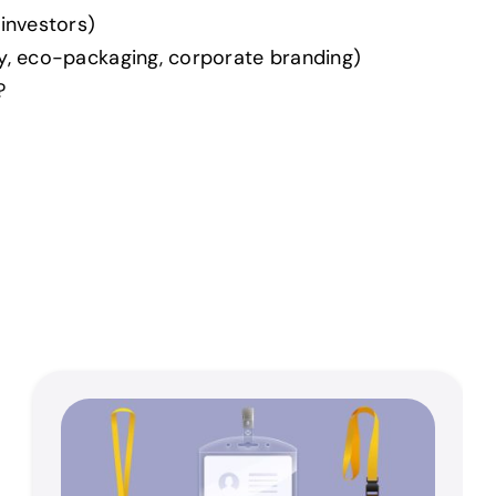
 investors)
ry, eco-packaging, corporate branding)
?