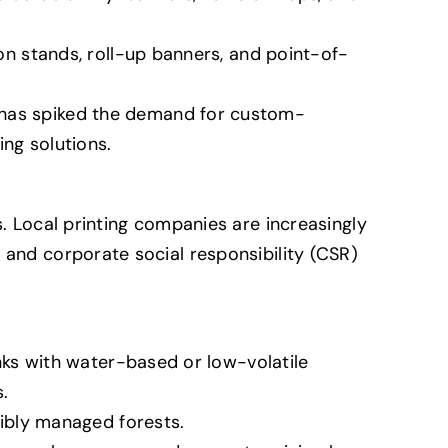
n stands, roll-up banners, and point-of-
as spiked the demand for custom-
ng solutions.
s. Local printing companies are increasingly
 and corporate social responsibility (CSR)
nks with water-based or low-volatile
.
ibly managed forests.