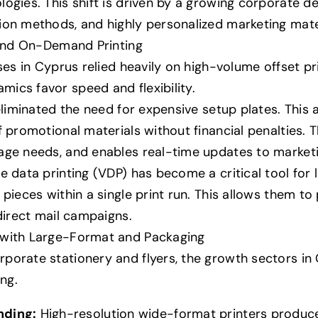
ogies. This shift is driven by a growing corporate d
ion methods, and highly personalized marketing mate
l and On-Demand Printing
sses in Cyprus relied heavily on high-volume offset pr
ics favor speed and flexibility.
 eliminated the need for expensive setup plates. This 
of promotional materials without financial penalties
age needs, and enables real-time updates to marketin
e data printing (VDP) has become a critical tool for
 pieces within a single print run. This allows them t
 direct mail campaigns.
 with Large-Format and Packaging
orate stationery and flyers, the growth sectors in C
ng.
nding:
High-resolution wide-format printers produce 