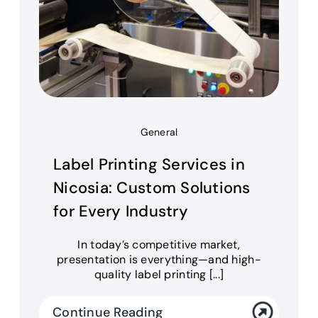
General
Label Printing Services in
Nicosia: Custom Solutions
for Every Industry
In today’s competitive market,
presentation is everything—and high-
quality label printing [...]
Continue Reading