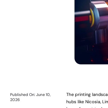
The printing landsca
Published On: June 10,
2026
hubs like Nicosia, L