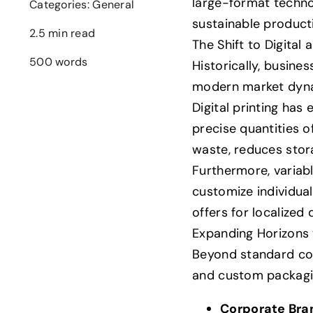
large-format technol
Categories:
General
sustainable product
2.5 min read
The Shift to Digita
500 words
Historically, busine
modern market dynam
Digital printing has
precise quantities 
waste, reduces stor
Furthermore, variabl
customize individual
offers for localized
Expanding Horizons
Beyond standard corp
and custom packagi
Corporate Bra