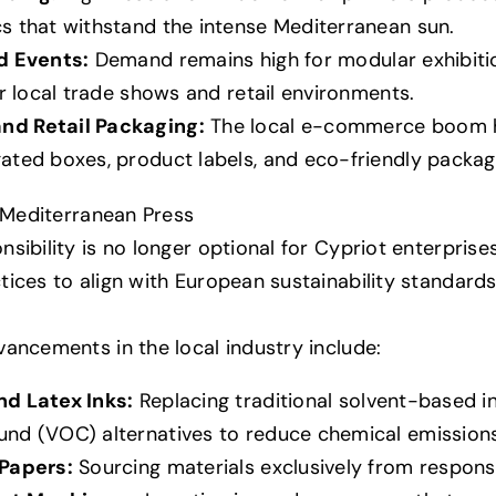
s that withstand the intense Mediterranean sun.
d Events:
Demand remains high for modular exhibitio
or local trade shows and retail environments.
d Retail Packaging:
The local e-commerce boom h
ted boxes, product labels, and eco-friendly packagi
e Mediterranean Press
sibility is no longer optional for Cypriot enterprise
ices to align with European sustainability standards
ancements in the local industry include:
d Latex Inks:
Replacing traditional solvent-based i
nd (VOC) alternatives to reduce chemical emissions
Papers:
Sourcing materials exclusively from respons