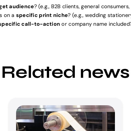
get audience
? (e.g., B2B clients, general consumers,
s on a
specific print niche
? (e.g., wedding statione
specific call-to-action
or company name included
Related news