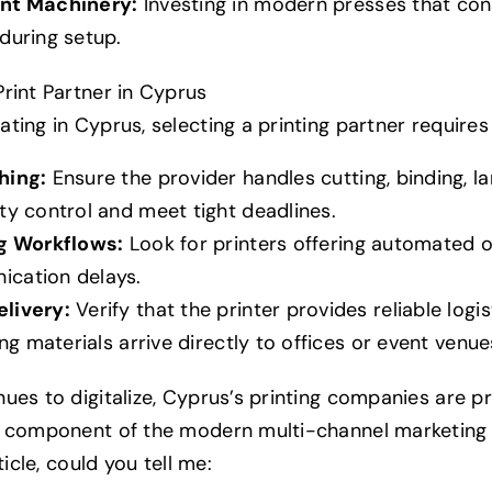
ent Machinery:
Investing in modern presses that co
during setup.
rint Partner in Cyprus
ting in Cyprus, selecting a printing partner requires 
hing:
Ensure the provider handles cutting, binding, l
ty control and meet tight deadlines.
ng Workflows:
Look for printers offering automated o
cation delays.
livery:
Verify that the printer provides reliable logis
ing materials arrive directly to offices or event venu
ues to digitalize, Cyprus’s printing companies are pr
d component of the modern multi-channel marketing 
ticle, could you tell me: