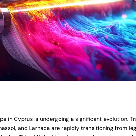
pe in Cyprus is undergoing a significant evolution. 
imassol, and Larnaca are rapidly transitioning from le