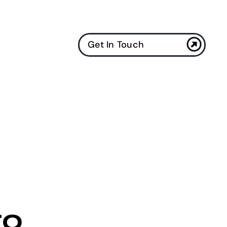
Get In Touch
to