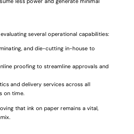
nsume less power and generate minimal
evaluating several operational capabilities:
aminating, and die-cutting in-house to
nline proofing to streamline approvals and
tics and delivery services across all
es on time.
oving that ink on paper remains a vital,
mix.