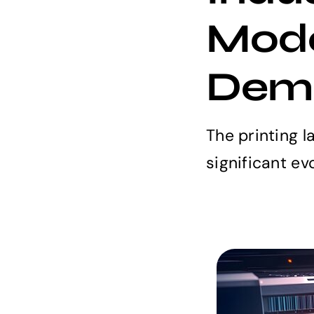
Mode
Dem
The printing 
significant evol