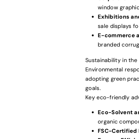
window graphic
Exhibitions an
sale displays f
E-commerce an
branded corruga
Sustainability in th
Environmental respon
adopting green pract
goals.
Key eco-friendly adv
Eco-Solvent an
organic compou
FSC-Certified 