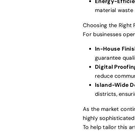
Energy-Effici
material waste 
Choosing the Right P
For businesses opera
In-House Finis
guarantee quali
Digital Proofi
reduce communi
Island-Wide De
districts, ensur
As the market contin
highly sophisticate
To help tailor this ar