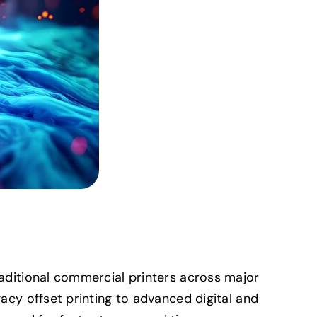
Traditional commercial printers across major
gacy offset printing to advanced digital and