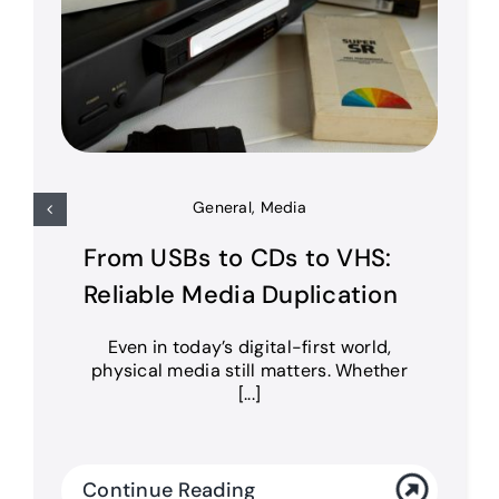
General
,
Media
From USBs to CDs to VHS:
Reliable Media Duplication
Even in today’s digital-first world,
physical media still matters. Whether
[...]
Continue Reading