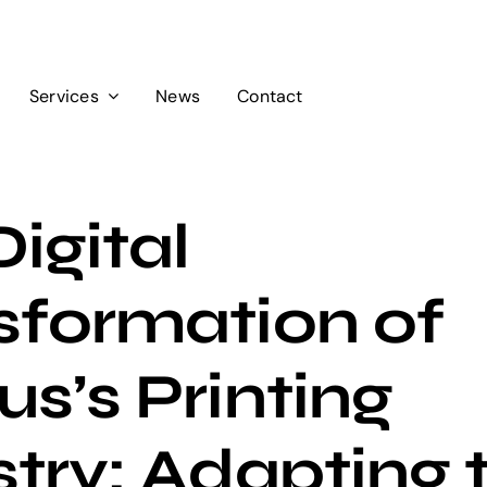
Services
News
Contact
igital
sformation of
s’s Printing
try: Adapting 