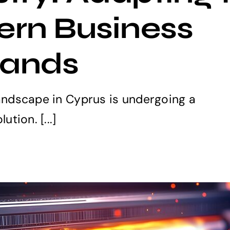
rn Business
ands
landscape in Cyprus is undergoing a
ution. [...]